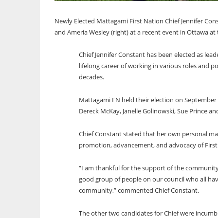
Newly Elected Mattagami First Nation Chief Jennifer Con
and Ameria Wesley (right) at a recent event in Ottawa at
Chief Jennifer Constant has been elected as lea
lifelong career of working in various roles and 
decades.
Mattagami FN held their election on September 
Dereck McKay, Janelle Golinowski, Sue Prince a
Chief Constant stated that her own personal mand
promotion, advancement, and advocacy of First N
“I am thankful for the support of the community
good group of people on our council who all have
community,” commented Chief Constant.
The other two candidates for Chief were incum