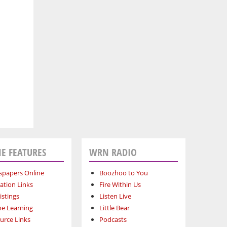
E FEATURES
WRN RADIO
papers Online
Boozhoo to You
ation Links
Fire Within Us
istings
Listen Live
ne Learning
Little Bear
urce Links
Podcasts