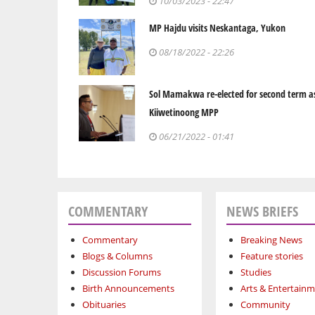
10/03/2023 - 22:47
MP Hajdu visits Neskantaga, Yukon
08/18/2022 - 22:26
Sol Mamakwa re-elected for second term a
Kiiwetinoong MPP
06/21/2022 - 01:41
COMMENTARY
NEWS BRIEFS
Commentary
Breaking News
Blogs & Columns
Feature stories
Discussion Forums
Studies
Birth Announcements
Arts & Entertain
Obituaries
Community