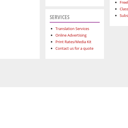
Free
Class
Subs
SERVICES
Translation Services
Online Advertising
Print Rates/Media Kit
Contact us for a quote