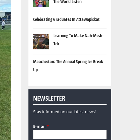
The World Listen
Celebrating Graduates In Attawapiskat
Learning To Make Nah-Mesh-
Tek
Maachestan: The Annual Spring Ice Break
Up
NEWSLETTER
Stay informed on our latest news!
E-mail
*