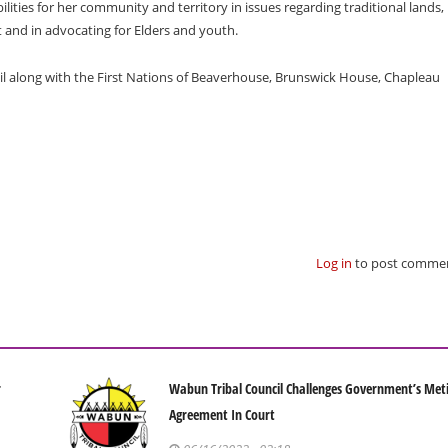
ilities for her community and territory in issues regarding traditional lands,
nd in advocating for Elders and youth.
il along with the First Nations of Beaverhouse, Brunswick House, Chapleau
Log in
to post comme
r
Wabun Tribal Council Challenges Government’s Met
Agreement In Court