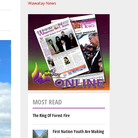
Wawatay News
MOST READ
The Ring Of Forest Fire
First Nation Youth Are Making