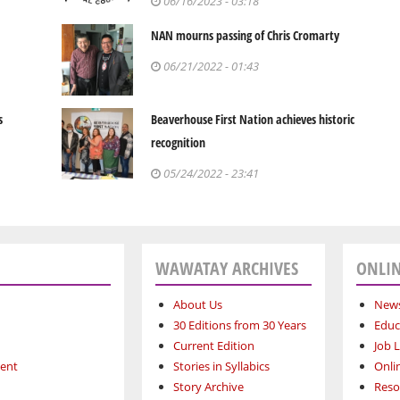
06/16/2023 - 03:18
NAN mourns passing of Chris Cromarty
06/21/2022 - 01:43
s
Beaverhouse First Nation achieves historic
recognition
05/24/2022 - 23:41
WAWATAY ARCHIVES
ONLIN
About Us
News
30 Editions from 30 Years
Educ
Current Edition
Job L
ment
Stories in Syllabics
Onli
Story Archive
Reso