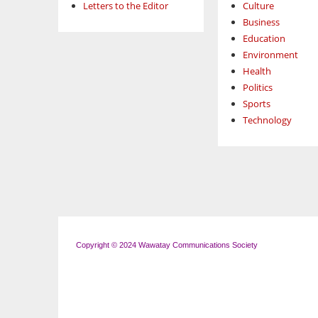
Letters to the Editor
Culture
Business
Education
Environment
Health
Politics
Sports
Technology
Copyright © 2024 Wawatay Communications Society