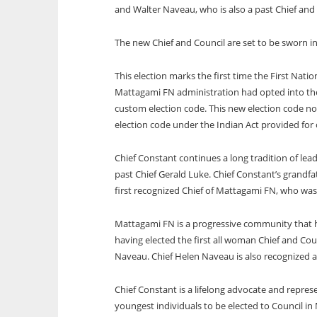
and Walter Naveau, who is also a past Chief an
The new Chief and Council are set to be sworn i
This election marks the first time the First Na
Mattagami FN administration had opted into the
custom election code. This new election code no
election code under the Indian Act provided for 
Chief Constant continues a long tradition of lead
past Chief Gerald Luke. Chief Constant’s grandfa
first recognized Chief of Mattagami FN, who was 
Mattagami FN is a progressive community that h
having elected the first all woman Chief and Co
Naveau. Chief Helen Naveau is also recognized as
Chief Constant is a lifelong advocate and repres
youngest individuals to be elected to Council in