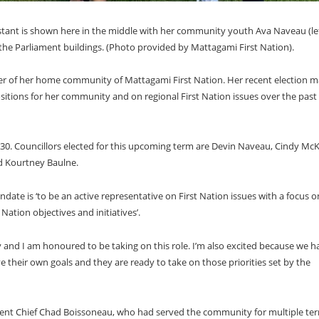
stant is shown here in the middle with her community youth Ava Naveau (lef
 the Parliament buildings. (Photo provided by Mattagami First Nation).
der of her home community of Mattagami First Nation. Her recent election m
positions for her community and on regional First Nation issues over the past
30. Councillors elected for this upcoming term are Devin Naveau, Cindy McK
nd Kourtney Baulne.
ate is ‘to be an active representative on First Nation issues with a focus o
ation objectives and initiatives’.
 and I am honoured to be taking on this role. I’m also excited because we h
 their own goals and they are ready to take on those priorities set by the
bent Chief Chad Boissoneau, who had served the community for multiple te