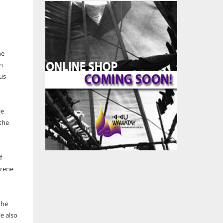
he
n
us
le
 the
f
Irene
the
e also