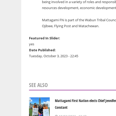
being involved in a variety of roles and responsib
resources development, economic development a
Mattagami FN is part of the Wabun Tribal Counc
Ojibwe, Flying Post and Matachewan.
Featured In Slider:
yes
Date Published:
Tuesday, October 3, 2023 - 22:45
SEE ALSO
Mattagami First Nation elects Chief Jennife
Constant