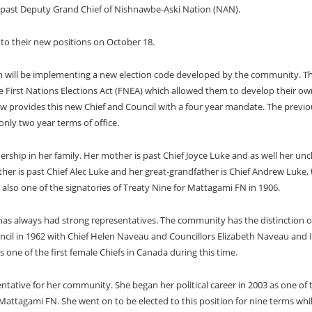
d past Deputy Grand Chief of Nishnawbe-Aski Nation (NAN).
nto their new positions on October 18.
tion will be implementing a new election code developed by the community. T
 First Nations Elections Act (FNEA) which allowed them to develop their ow
w provides this new Chief and Council with a four year mandate. The previo
only two year terms of office.
ership in her family. Her mother is past Chief Joyce Luke and as well her unc
ther is past Chief Alec Luke and her great-grandfather is Chief Andrew Luke,
also one of the signatories of Treaty Nine for Mattagami FN in 1906.
as always had strong representatives. The community has the distinction o
uncil in 1962 with Chief Helen Naveau and Councillors Elizabeth Naveau and 
 one of the first female Chiefs in Canada during this time.
entative for her community. She began her political career in 2003 as one of 
 Mattagami FN. She went on to be elected to this position for nine terms whil