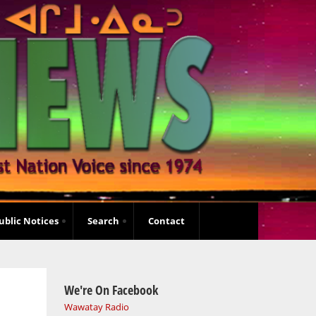
ublic Notices
Search
Contact
We're On Facebook
Wawatay Radio