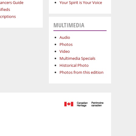
lancers Guide
Your Spirit is Your Voice
ifieds
criptions
MULTIMEDIA
Audio
Photos
Video
Multimedia Specials
Historical Photo
Photos from this edition