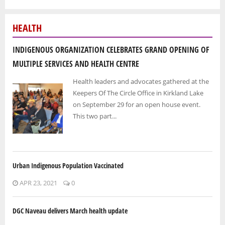
HEALTH
INDIGENOUS ORGANIZATION CELEBRATES GRAND OPENING OF
MULTIPLE SERVICES AND HEALTH CENTRE
Health leaders and advocates gathered at the
Keepers Of The Circle Office in Kirkland Lake
on September 29 for an open house event.
This two part...
Urban Indigenous Population Vaccinated
APR 23, 2021
0
DGC Naveau delivers March health update