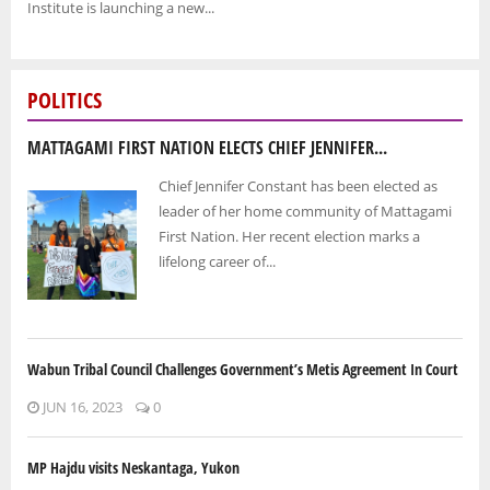
Institute is launching a new...
POLITICS
MATTAGAMI FIRST NATION ELECTS CHIEF JENNIFER...
Chief Jennifer Constant has been elected as
leader of her home community of Mattagami
First Nation. Her recent election marks a
lifelong career of...
Wabun Tribal Council Challenges Government’s Metis Agreement In Court
JUN 16, 2023
0
MP Hajdu visits Neskantaga, Yukon