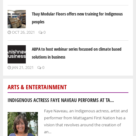
Tbay Modular Floors offers new training for Indigenous
peoples
OCT 26, 2021
0
ABPA to host webinar series focussed on climate based
solutions in business
JAN 21, 2021
0
ARTS & ENTERTAINMENT
INDIGENOUS ACTRESS FAYE NAVEAU PERFORMS AT TA...
Faye Naveau, an Indigenous actress, artist and
performer from Mattagami First Nation has a
vision that revolves around the creation of
an...