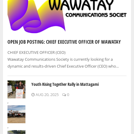
OPEN JOB POSTING: CHIEF EXECUTIVE OFFICER OF WAWATAY
CHIEF EXECUTIVE OFFICER (CEO)
Wawatay Communications Society is currently looking for a
dynamic and results-driven Chief Executive Officer (CEO) who...
Youth Rising Together Rally in Mattagami
AUG 20, 2025
0
,
,