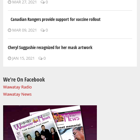
MAR 27, 2021
0
Canadian Rangers provide support for vaccine rollout
MAR 09, 2021
0
Cheryl Suggashie recognized for her mask artwork
JAN 15, 2021
0
We're On Facebook
Wawatay Radio
Wawatay News