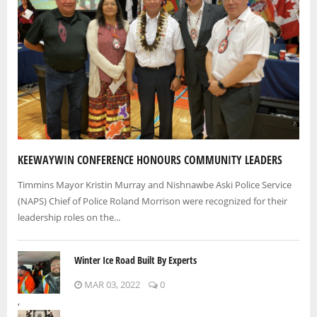
KEEWAYWIN CONFERENCE HONOURS COMMUNITY LEADERS
Timmins Mayor Kristin Murray and Nishnawbe Aski Police Service
(NAPS) Chief of Police Roland Morrison were recognized for their
leadership roles on the...
Winter Ice Road Built By Experts
MAR 03, 2022
0
,