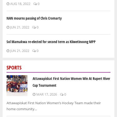
AUG 18, 2022
0
NAN mourns passing of Chris Cromarty
JUN 21, 2022
0
Sol Mamakwa re-elected for second term as Kiiwetinoong MPP
JUN 21, 2022
0
SPORTS
Attawapiskat First Nation Women Win At Rupert River
Cup Tournament
MAR 17, 2026
0
Attawapiskat First Nation Women’s Hockey Team made their
home community...