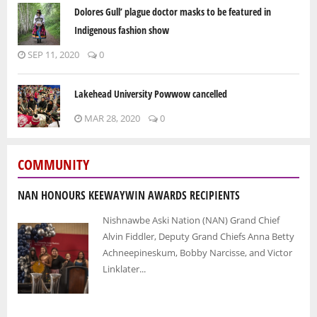
Dolores Gull’ plague doctor masks to be featured in
Indigenous fashion show
SEP 11, 2020
0
Lakehead University Powwow cancelled
MAR 28, 2020
0
COMMUNITY
NAN HONOURS KEEWAYWIN AWARDS RECIPIENTS
Nishnawbe Aski Nation (NAN) Grand Chief
Alvin Fiddler, Deputy Grand Chiefs Anna Betty
Achneepineskum, Bobby Narcisse, and Victor
Linklater...