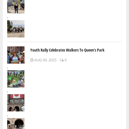
,
Youth Rally Celebrates Walkers To Queen’s Park
AUG 09, 2025
0
,
,
,