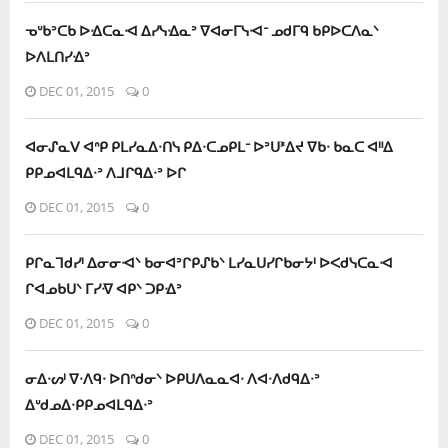
ᓀᐡᑲᐣᑕᑲ ᐅᐎᑕᓇᐗ ᐃᓯᓭᐎᓇᐣ ᐁᐊᓂᒥᓭᐗᐨ ᓄᑯᒥᑫ ᑲᑭᐅᑕᐱᓇᐠ
ᐅᐱᒪᑎᓯᐎᐣ
DEC 01, 2015
0
ᐊᓂᔑᓇᐯ ᐊᐢᑭ ᑭᒪᓯᓇᐃᐧᑎᓭ ᑭᐃᐧᑕᓄᑭᒪᐨ ᐅᐣᑌᕑᐃᔪ ᐁᑲᐧ ᑲᓇᑕ ᐊᐦᐃ
ᑭᑭᓄᐊᒪᑫᐃᐧᐣ ᐱᒧᒋᑫᐃᐧᐣ ᐅᒋ
DEC 01, 2015
0
ᑭᒋᓇᒣᑯᓯᑊ ᐃᓂᓂᐗᐠ ᑲᓂᐊᐣᒋᑭᔑᑲᐠ ᒪᓯᓇᑌᓯᒋᑲᓂᔭᑊ ᐅᐸᑯᓭᑕᓇᐗ
ᒋᐊᓄᑲᑌᐠ ᒥᓯᐌ ᐊᑭᐠ ᑐᑭᐎᐣ
DEC 01, 2015
0
ᓂᐃᐧᔕᑊ ᐁᐧᐱᑫᐧ ᐅᑎᐢᑯᓂᐠ ᐅᑭᑌᐱᓇᓇᐊᐧ ᐱᐊᐧᐱᑯᑫᐃᐧᐣ
ᐃᐡᑯᓄᐃᐧᑭᑭᓄᐊᒪᑫᐃᐧᐣ
DEC 01, 2015
0