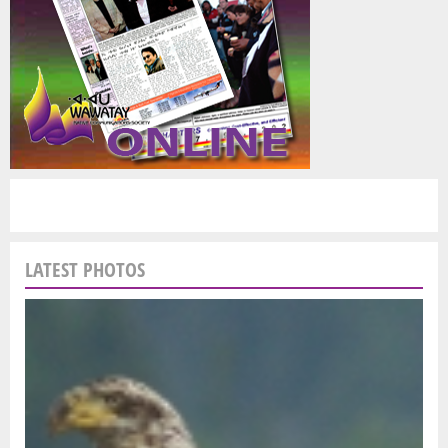
LATEST PHOTOS