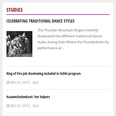
STUDIES
CELEBRATING TRADITIONAL DANCE STYLES
The Thunder Mountain Singers recently
showcased the different traditional dance
styles during their Where the Thunderbirds Fly
performance at...
Ring of Fire job shadowing included in Oshki program
DEC 01, 2015
0
Kaawechaheekoot: her helpers
DEC 01, 2015
0