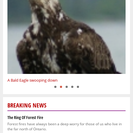
4 Deer
A Bald Eagle swooping down
Red Dino
Spring hunt
Native Princess
BREAKING NEWS
The Ring Of Forest Fire
Forest fires have always been a deep worry for those of us who live in
the far north of Ontario.