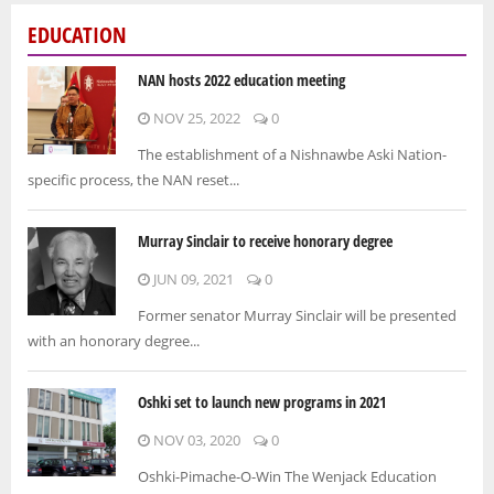
EDUCATION
NAN hosts 2022 education meeting
NOV 25, 2022
0
The establishment of a Nishnawbe Aski Nation-
specific process, the NAN reset...
Murray Sinclair to receive honorary degree
JUN 09, 2021
0
Former senator Murray Sinclair will be presented
with an honorary degree...
Oshki set to launch new programs in 2021
NOV 03, 2020
0
Oshki-Pimache-O-Win The Wenjack Education