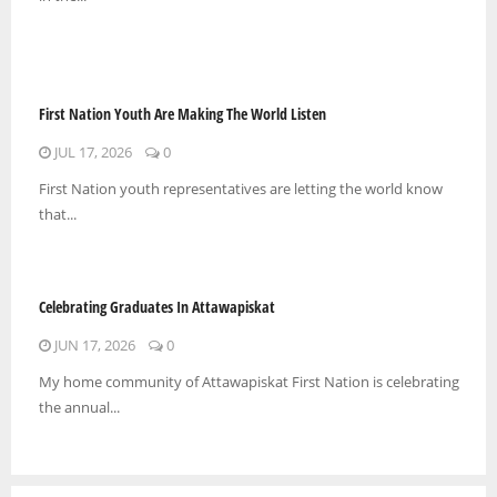
First Nation Youth Are Making The World Listen
JUL 17, 2026
0
First Nation youth representatives are letting the world know
that...
Celebrating Graduates In Attawapiskat
JUN 17, 2026
0
My home community of Attawapiskat First Nation is celebrating
the annual...