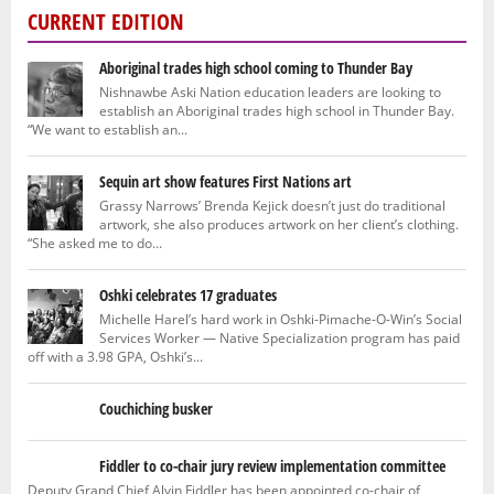
CURRENT EDITION
Aboriginal trades high school coming to Thunder Bay
Nishnawbe Aski Nation education leaders are looking to
establish an Aboriginal trades high school in Thunder Bay.
“We want to establish an...
Sequin art show features First Nations art
Grassy Narrows’ Brenda Kejick doesn’t just do traditional
artwork, she also produces artwork on her client’s clothing.
“She asked me to do...
Oshki celebrates 17 graduates
Michelle Harel’s hard work in Oshki-Pimache-O-Win’s Social
Services Worker — Native Specialization program has paid
off with a 3.98 GPA, Oshki’s...
Couchiching busker
Fiddler to co-chair jury review implementation committee
Deputy Grand Chief Alvin Fiddler has been appointed co-chair of