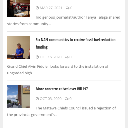
MAR 27, 2021
0
Indigenous journalist/author Tanya Talaga shared
stories from community...
Six NAN communities to receive fossil fuel reduction
funding
OCT 16, 2020
0
Grand Chief Alvin Fiddler looks forward to the installation of
upgraded high...
More concerns raised over Bill 197
OCT 03, 2020
0
The Matawa Chiefs Council issued a rejection of
the provincial government’s...