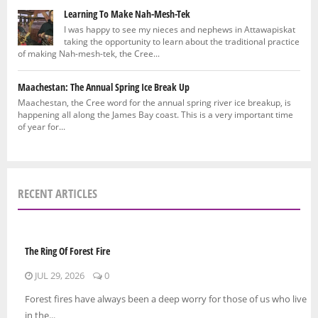
Learning To Make Nah-Mesh-Tek
I was happy to see my nieces and nephews in Attawapiskat
taking the opportunity to learn about the traditional practice
of making Nah-mesh-tek, the Cree...
Maachestan: The Annual Spring Ice Break Up
Maachestan, the Cree word for the annual spring river ice breakup, is
happening all along the James Bay coast. This is a very important time
of year for...
RECENT ARTICLES
The Ring Of Forest Fire
JUL 29, 2026
0
Forest fires have always been a deep worry for those of us who live
in the...