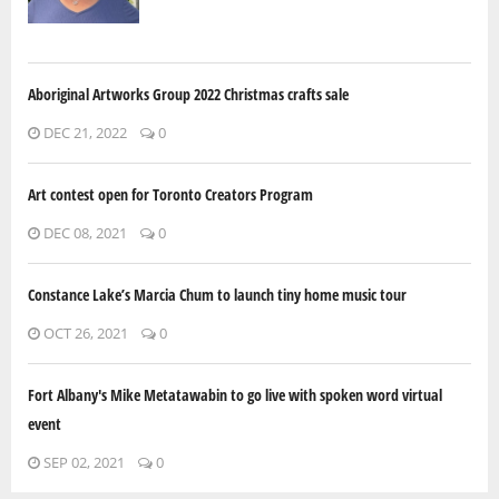
Aboriginal Artworks Group 2022 Christmas crafts sale
DEC 21, 2022
0
Art contest open for Toronto Creators Program
DEC 08, 2021
0
Constance Lake’s Marcia Chum to launch tiny home music tour
OCT 26, 2021
0
Fort Albany's Mike Metatawabin to go live with spoken word virtual
event
SEP 02, 2021
0