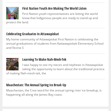
First Nation Youth Are Making The World Listen
First Nation youth representatives are letting the world
know that Indigenous people are ready to stand up and
protect the land.
Celebrating Graduates In Attawapiskat
My home community of Attawapiskat First Nation is celebrating the
annual graduations of students from Kattawapiskak Elementary School
and Vezina S
Learning To Make Nah-Mesh-Tek
I was happy to see my nieces and nephews in Attawapiskat
taking the opportunity to learn about the traditional practice
of making Nah-mesh-tek, the
Maachestan: The Annual Spring Ice Break Up
Maachestan, the Cree word for the annual spring river ice breakup, is
happening all along the James Bay coast.