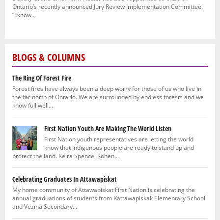
Ontario’s recently announced Jury Review Implementation Committee.
“I know...
BLOGS & COLUMNS
The Ring Of Forest Fire
Forest fires have always been a deep worry for those of us who live in
the far north of Ontario. We are surrounded by endless forests and we
know full well...
First Nation Youth Are Making The World Listen
First Nation youth representatives are letting the world
know that Indigenous people are ready to stand up and
protect the land. Keira Spence, Kohen...
Celebrating Graduates In Attawapiskat
My home community of Attawapiskat First Nation is celebrating the
annual graduations of students from Kattawapiskak Elementary School
and Vezina Secondary...