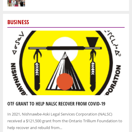
BUSINESS
OTF GRANT TO HELP NALSC RECOVER FROM COVID-19
In 2021, Nishnawbe-Aski Legal Services Corporation (NALSC)
received a $121,500 grant from the Ontario Trillium Foundation to
help recover and rebuild from...