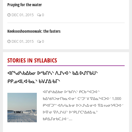
Praying for the water
DEC 01, 2015
0
Keekooshoomoowak: the fasters
DEC 01, 2015
0
STORIES IN SYLLABICS
ᐊᒋᓴᑯᓴᑲᐃᑲᓂ ᐅᐡᑲᑎᓴᐠ ᐱᒧᓭᐊᐧᐠ ᑲᐃᐧᐅᔑᒋᑲᑌᐠ
ᑭᑭᓄᐊᒪᐊᐧᑲᓇᐠ ᑲᐯᔑᐃᐧᑲᒥᐠ
ᐊᒋᑯᓴᑲᐃᑲᓂ ᐅᐡᑲᑎᓴᐠ ᑭᑕᑲᐧᐦᐊᑐᐊᐧᐠ
ᑲᐃᐦᑯᐱᐳᓂᒥᑲᓇᐊᐧᓂᐠ ᑕᐣᑐᕑ ᐯ ᐁᐃᓇᐦᐊᑐᐊᐧᐨ 1,000
ᑭᓫᐊᒥᑐᕑᐢ ᐊᐱᓯᓇᑲᐧᓂ ᐅᐳᒧᓭᐃᐧᓂᐊᐧ ᐁᐃᐧᔓᓂᔭᑫᑐᐊᐧᐨ
ᐅᐁᐧᓂ ᐁᐱᒧᓴᑌᐠ ᐅᐡᑭᒪᒋᑕᐦᐃᑯᐃᐧᓇᐣ
ᑲᑭᐃᔑᓂᑲᑕᒧᐊᐧᐨ....