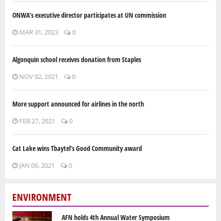
ONWA’s executive director participates at UN commission
MAR 31, 2023
0
Algonquin school receives donation from Staples
NOV 02, 2021
0
More support announced for airlines in the north
FEB 27, 2021
0
Cat Lake wins Tbaytel’s Good Community award
JAN 06, 2021
0
ENVIRONMENT
AFN holds 4th Annual Water Symposium