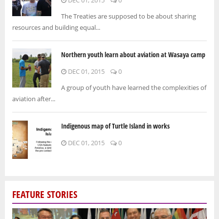
The Treaties are supposed to be about sharing
resources and building equal...
Northern youth learn about aviation at Wasaya camp
DEC 01, 2015
0
A group of youth have learned the complexities of
aviation after...
Indigenous map of Turtle Island in works
DEC 01, 2015
0
FEATURE STORIES