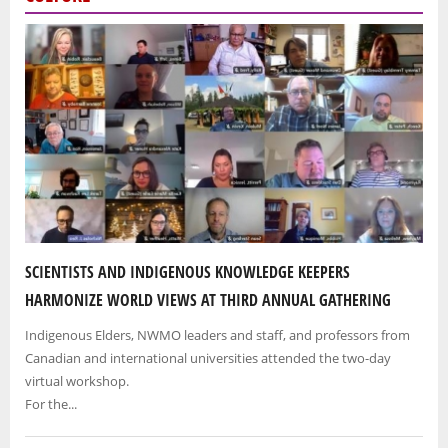
SCIENTISTS AND INDIGENOUS KNOWLEDGE KEEPERS
HARMONIZE WORLD VIEWS AT THIRD ANNUAL GATHERING
Indigenous Elders, NWMO leaders and staff, and professors from
Canadian and international universities attended the two-day
virtual workshop.
For the...