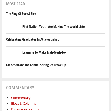
MOST READ
The Ring Of Forest Fire
First Nation Youth Are Making The World Listen
Celebrating Graduates In Attawapiskat
Learning To Make Nah-Mesh-Tek
Maachestan: The Annual Spring Ice Break Up
COMMENTARY
Commentary
Blogs & Columns
Discussion Forums