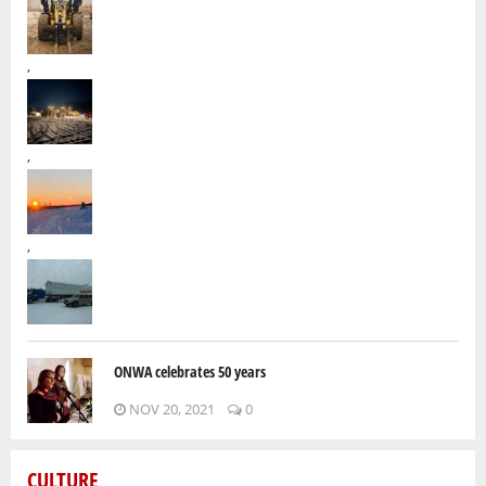
,
,
,
ONWA celebrates 50 years
NOV 20, 2021
0
CULTURE