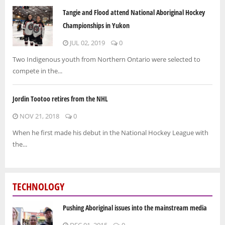
Tangie and Flood attend National Aboriginal Hockey
Championships in Yukon
JUL 02, 2019
0
Two Indigenous youth from Northern Ontario were selected to
compete in the...
Jordin Tootoo retires from the NHL
NOV 21, 2018
0
When he first made his debut in the National Hockey League with
the...
TECHNOLOGY
Pushing Aboriginal issues into the mainstream media
DEC 01, 2015
0