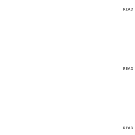
READ
READ
READ