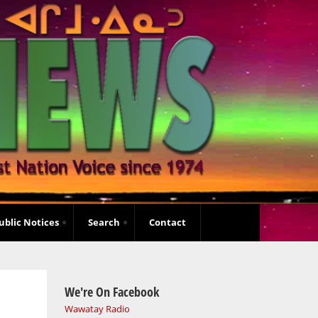
ublic Notices
Search
Contact
We're On Facebook
Wawatay Radio