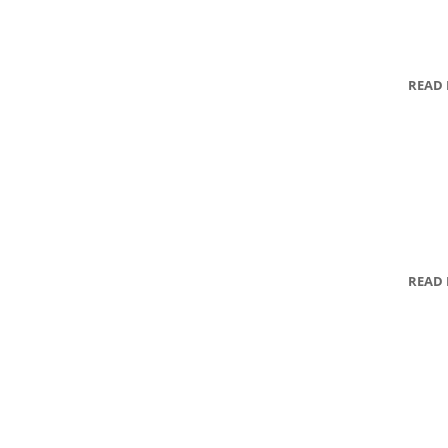
READ
READ