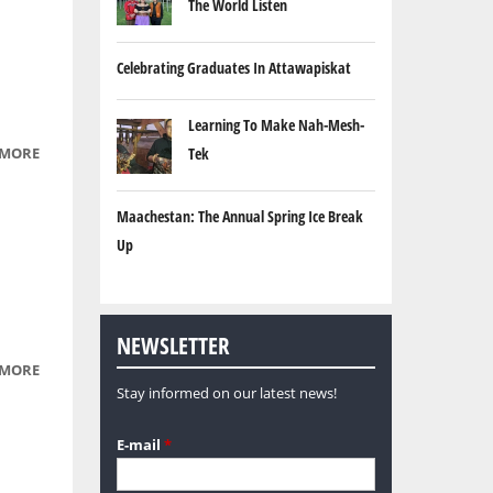
The World Listen
Celebrating Graduates In Attawapiskat
Learning To Make Nah-Mesh-
 MORE
ABOUT
Tek
NATIVE
REGALIA
Maachestan: The Annual Spring Ice Break
Up
NEWSLETTER
 MORE
ABOUT
Stay informed on our latest news!
WATERFALLS,
USING LONG
E-mail
*
EXPOSURE.