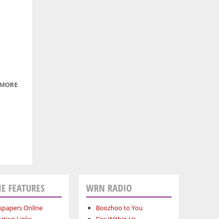
OF A
LYNX
 MORE
ABOUT
CUTE LIL'
DUCKLING
E FEATURES
WRN RADIO
papers Online
Boozhoo to You