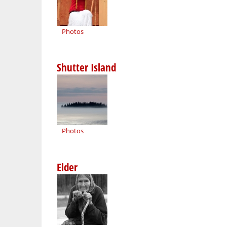
Photos
Shutter Island
Photos
Elder