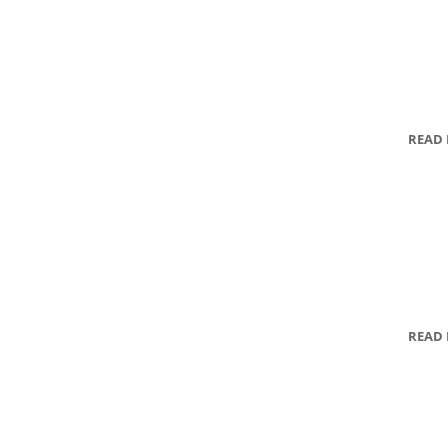
READ
READ