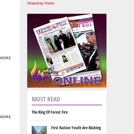
Wawatay News
 MORE
ABOUT
THE
ANIMALS
ARE
GETTING
READY
MOST READ
FOR
WINTER
The Ring Of Forest Fire
 MORE
ABOUT
SQUIRRELIE
First Nation Youth Are Making