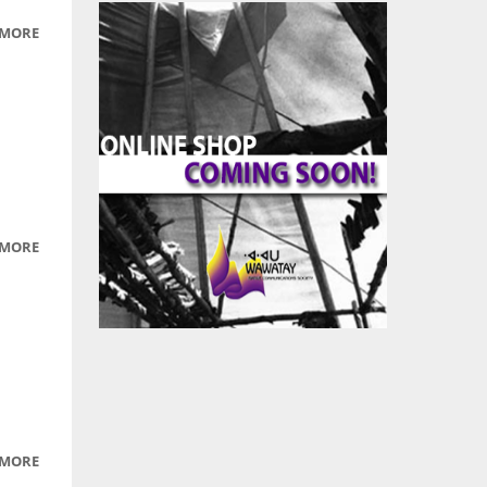
 MORE
ABOUT
ELDER
 MORE
ABOUT
PICTURES
OF
ANIMALS
OF
NORTHERN
ONTARIO
 MORE
ABOUT
PICS