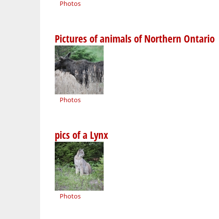
Photos
Pictures of animals of Northern Ontario
Photos
pics of a Lynx
Photos