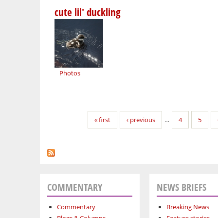
cute lil' duckling
Photos
Pages
« first
‹ previous
…
4
5
COMMENTARY
NEWS BRIEFS
Commentary
Breaking News