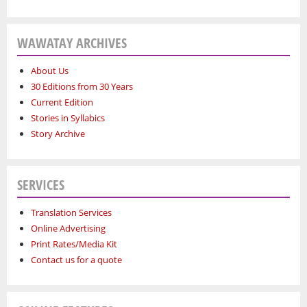
WAWATAY ARCHIVES
About Us
30 Editions from 30 Years
Current Edition
Stories in Syllabics
Story Archive
SERVICES
Translation Services
Online Advertising
Print Rates/Media Kit
Contact us for a quote