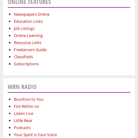
ONLINE FEATURES
Newspapers Online
Education Links
Job Listings
Online Learning
Resource Links
Freelancers Guide
Classifieds
Subscriptions
WRN RADIO
Boozhoo to You
Fire Within Us
Listen Live
Little Bear
Podcasts
Your Spirit is Your Voice