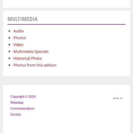
MULTIMEDIA
Audio
Photos
Video
Multimedia Specials
Historical Photo
Photos from this edition
Copyright © 2024
Wawatay
Communications
Society