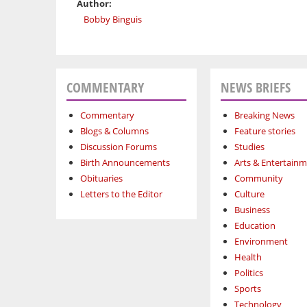
Author:
Bobby Binguis
COMMENTARY
NEWS BRIEFS
Commentary
Breaking News
Blogs & Columns
Feature stories
Discussion Forums
Studies
Birth Announcements
Arts & Entertain
Obituaries
Community
Letters to the Editor
Culture
Business
Education
Environment
Health
Politics
Sports
Technology