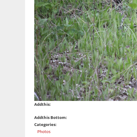
Addthis:
Addthis Bottom:
Categories:
Photos