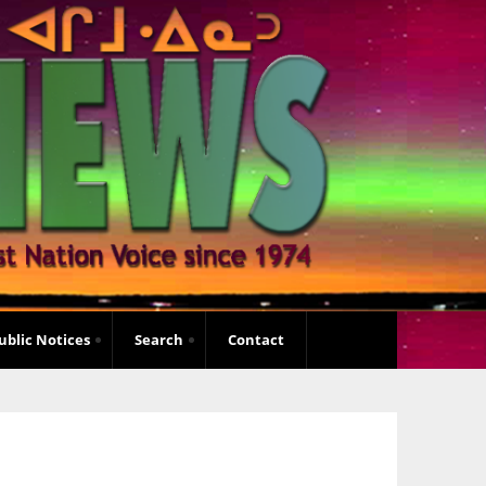
ublic Notices
Search
Contact