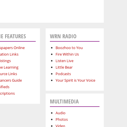
E FEATURES
WRN RADIO
papers Online
Boozhoo to You
ation Links
Fire Within Us
istings
Listen Live
ne Learning
Little Bear
urce Links
Podcasts
lancers Guide
Your Spirit is Your Voice
ifieds
criptions
MULTIMEDIA
Audio
Photos
Video