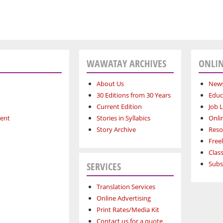
WAWATAY ARCHIVES
ONLIN
About Us
News
30 Editions from 30 Years
Educ
Current Edition
Job L
ment
Stories in Syllabics
Onli
Story Archive
Reso
Free
Class
Subs
SERVICES
Translation Services
Online Advertising
Print Rates/Media Kit
Contact us for a quote