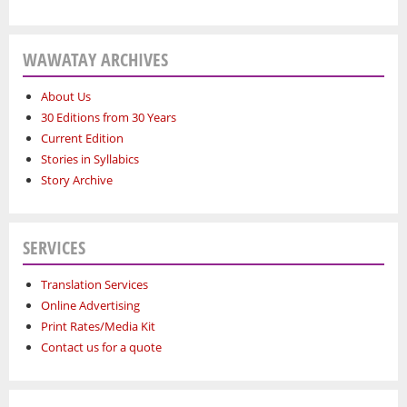
WAWATAY ARCHIVES
About Us
30 Editions from 30 Years
Current Edition
Stories in Syllabics
Story Archive
SERVICES
Translation Services
Online Advertising
Print Rates/Media Kit
Contact us for a quote