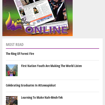
MOST READ
The Ring Of Forest Fire
First Nation Youth Are Making The World Listen
Celebrating Graduates In Attawapiskat
Learning To Make Nah-Mesh-Tek