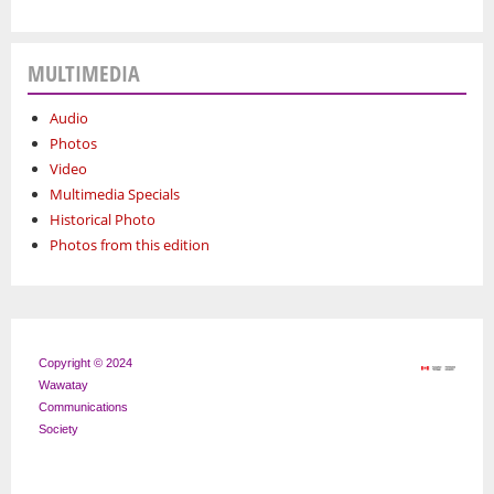
MULTIMEDIA
Audio
Photos
Video
Multimedia Specials
Historical Photo
Photos from this edition
Copyright © 2024
Wawatay
Communications
Society