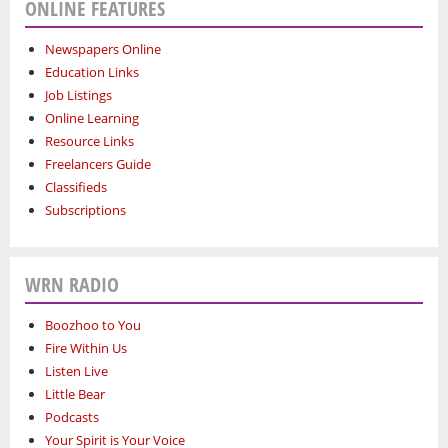
ONLINE FEATURES
Newspapers Online
Education Links
Job Listings
Online Learning
Resource Links
Freelancers Guide
Classifieds
Subscriptions
WRN RADIO
Boozhoo to You
Fire Within Us
Listen Live
Little Bear
Podcasts
Your Spirit is Your Voice