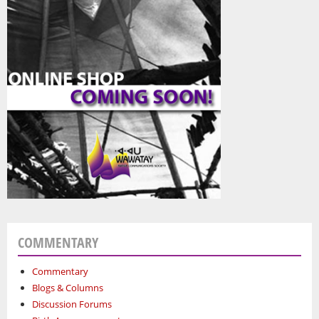
COMMENTARY
Commentary
Blogs & Columns
Discussion Forums