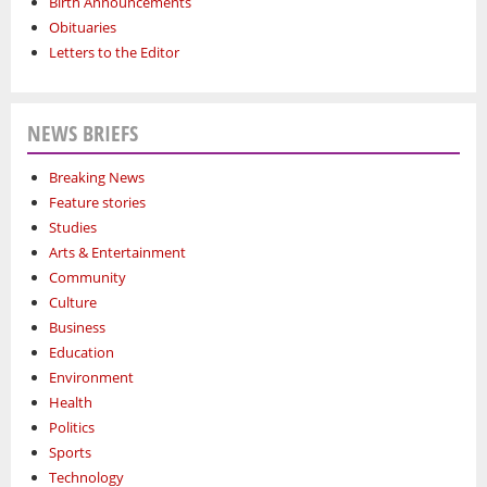
Birth Announcements
Obituaries
Letters to the Editor
NEWS BRIEFS
Breaking News
Feature stories
Studies
Arts & Entertainment
Community
Culture
Business
Education
Environment
Health
Politics
Sports
Technology