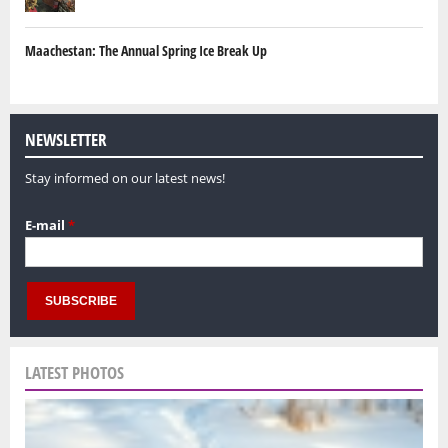
Maachestan: The Annual Spring Ice Break Up
NEWSLETTER
Stay informed on our latest news!
E-mail
*
LATEST PHOTOS