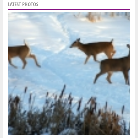
LATEST PHOTOS