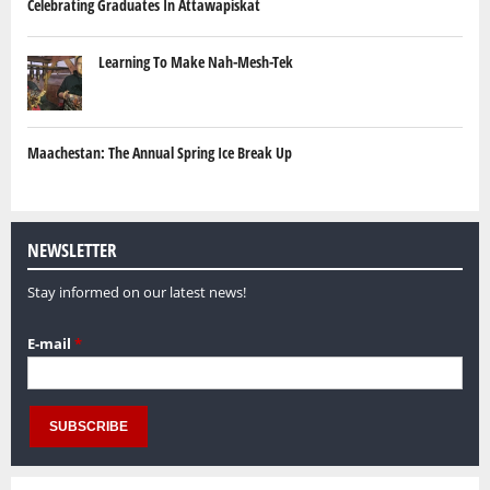
Celebrating Graduates In Attawapiskat
Learning To Make Nah-Mesh-Tek
Maachestan: The Annual Spring Ice Break Up
NEWSLETTER
Stay informed on our latest news!
E-mail
*