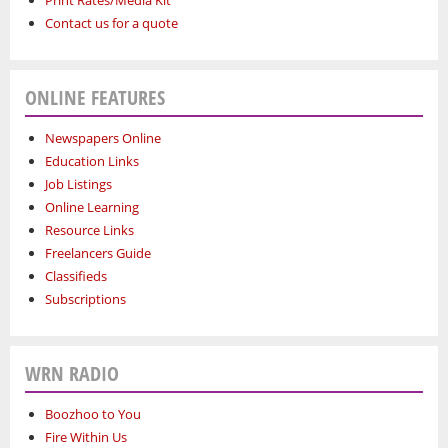
Print Rates/Media Kit
Contact us for a quote
ONLINE FEATURES
Newspapers Online
Education Links
Job Listings
Online Learning
Resource Links
Freelancers Guide
Classifieds
Subscriptions
WRN RADIO
Boozhoo to You
Fire Within Us