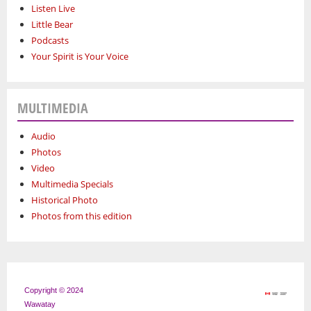
Listen Live
Little Bear
Podcasts
Your Spirit is Your Voice
MULTIMEDIA
Audio
Photos
Video
Multimedia Specials
Historical Photo
Photos from this edition
Copyright © 2024
Wawatay