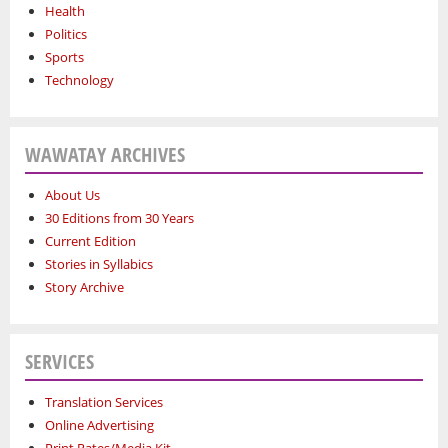
Health
Politics
Sports
Technology
WAWATAY ARCHIVES
About Us
30 Editions from 30 Years
Current Edition
Stories in Syllabics
Story Archive
SERVICES
Translation Services
Online Advertising