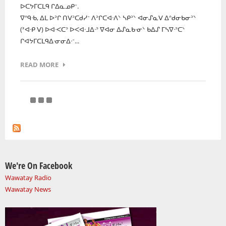
ᐅᑕᔭᒥᑕᒪᑫ ᒋᐃᓇᓄᑭᐨ.
ᐁᐢᑫᐧᑲ, ᐃᒪ ᐅᐣᒋ ᑎᐯᐣᑕᑯᓯᐨ ᐱᐣᒋᑕᐊᐧᐱᐠ ᓴᑭᐣᐠ ᐊᓂᔑᓇᐯ ᐃᐢᑯᓂᑲᓂᐣᐠ
(ᕑᐊᐧᑭ ᐯ) ᐅᐊᐧᐸᑕᐣ ᐅᐸᐊᐧᒧᐃᐧᐣ ᐁᐊᓂ ᐃᔑᓇᑲᐧᓂᐠ ᑲᐃᔑ ᒥᓴᐁᐧᐣᑕᐠ
ᒋᐊᔭᒥᑕᒪᑫᐃᐧᓂᓂᐃᐧᐨ...
READ MORE
We're On Facebook
Wawatay Radio
Wawatay News