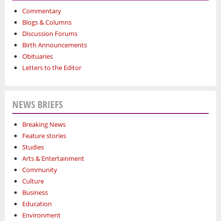
Commentary
Blogs & Columns
Discussion Forums
Birth Announcements
Obituaries
Letters to the Editor
NEWS BRIEFS
Breaking News
Feature stories
Studies
Arts & Entertainment
Community
Culture
Business
Education
Environment