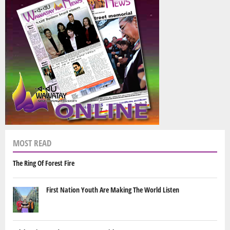
MOST READ
The Ring Of Forest Fire
First Nation Youth Are Making The World Listen