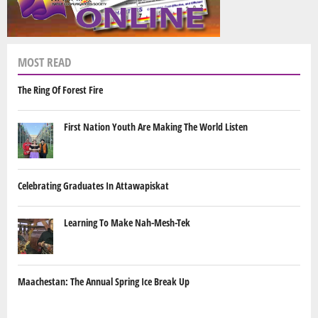
MOST READ
The Ring Of Forest Fire
First Nation Youth Are Making The World Listen
Celebrating Graduates In Attawapiskat
Learning To Make Nah-Mesh-Tek
Maachestan: The Annual Spring Ice Break Up