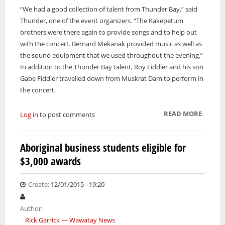
“We had a good collection of talent from Thunder Bay,” said
Thunder, one of the event organizers. “The Kakepetum
brothers were there again to provide songs and to help out
with the concert. Bernard Mekanak provided music as well as
the sound equipment that we used throughout the evening.”
In addition to the Thunder Bay talent, Roy Fiddler and his son
Gabe Fiddler travelled down from Muskrat Dam to perform in
the concert.
READ MORE
ABOUT
Log in
to post comments
FIRST
NATIO
Aboriginal business students eligible for
DAY
$3,000 awards
GOSPE
CONCE
A
Create:
12/01/2015 - 19:20
SUCCES
Author:
Rick Garrick — Wawatay News