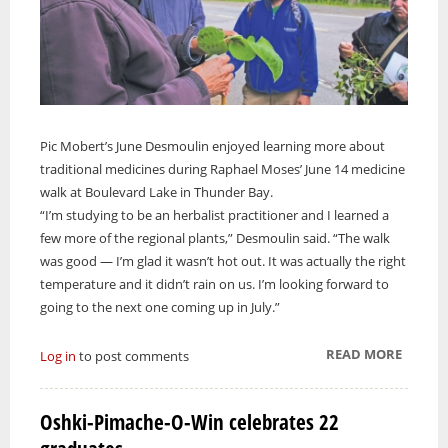
Pic Mobert’s June Desmoulin enjoyed learning more about
traditional medicines during Raphael Moses’ June 14 medicine
walk at Boulevard Lake in Thunder Bay.
“I’m studying to be an herbalist practitioner and I learned a
few more of the regional plants,” Desmoulin said. “The walk
was good — I’m glad it wasn’t hot out. It was actually the right
temperature and it didn’t rain on us. I’m looking forward to
going to the next one coming up in July.”
READ MORE
ABOUT
Log in
to post comments
RAPHA
MOSES
Oshki-Pimache-O-Win celebrates 22
LEADS
MEDIC