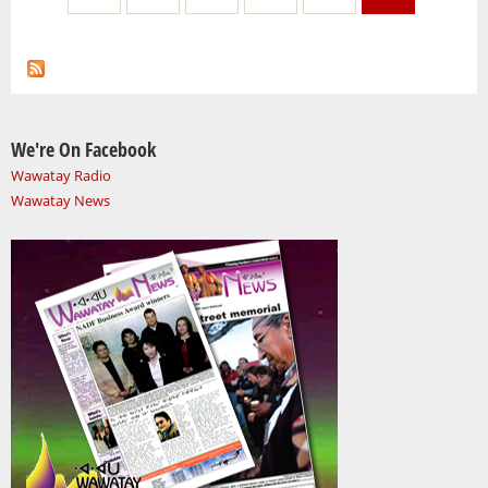
We're On Facebook
Wawatay Radio
Wawatay News