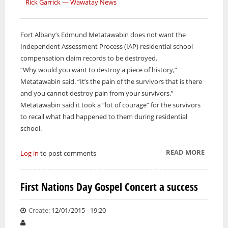
Rick Garrick — Wawatay News
Fort Albany’s Edmund Metatawabin does not want the
Independent Assessment Process (IAP) residential school
compensation claim records to be destroyed.
“Why would you want to destroy a piece of history,”
Metatawabin said. “It’s the pain of the survivors that is there
and you cannot destroy pain from your survivors.”
Metatawabin said it took a “lot of courage” for the survivors
to recall what had happened to them during residential
school.
READ MORE
ABOUT
Log in
to post comments
SUPER
COURT
First Nations Day Gospel Concert a success
HEAR
RESIDE
Create:
12/01/2015 - 19:20
SCHOO
TESTIM