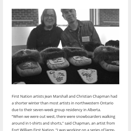
First Nation artists Jean Marshall and Christian Chapman had
a shorter winter than most artists in northwestern Ontario
due to their seven-week group residency in Alberta.
“When we were out west, there were snowboarders walking
around in t-shirts and shorts,” said Chapman, an artist from
Fort William First Nation. “I was working on a series of large-