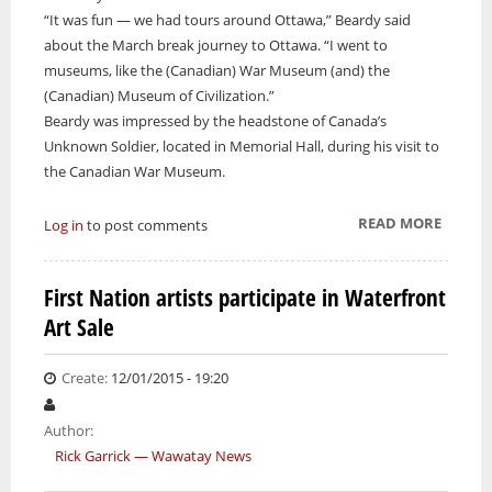
“It was fun — we had tours around Ottawa,” Beardy said
about the March break journey to Ottawa. “I went to
museums, like the (Canadian) War Museum (and) the
(Canadian) Museum of Civilization.”
Beardy was impressed by the headstone of Canada’s
Unknown Soldier, located in Memorial Hall, during his visit to
the Canadian War Museum.
READ MORE
ABOUT
Log in
to post comments
STUDE
TRAVEL
First Nation artists participate in Waterfront
ENCOU
Art Sale
WITH
CANA
YOUTH
Create:
12/01/2015 - 19:20
FORU
Author:
Rick Garrick — Wawatay News