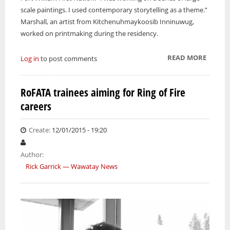
scale paintings. I used contemporary storytelling as a theme.”
Marshall, an artist from Kitchenuhmaykoosib Inninuwug,
worked on printmaking during the residency.
READ MORE
ABOUT 
Log in
to post comments
NATIO
ARTIST
RoFATA trainees aiming for Ring of Fire
PARTIC
careers
IN
WATER
ART SA
Create:
12/01/2015 - 19:20
Author:
Rick Garrick — Wawatay News