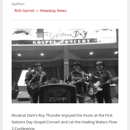
CASE
Author:
Rick Garrick — Wawatay News
Muskrat Dam’s Roy Thunder enjoyed the music at the First
Nations Day Gospel Concert and Let the Healing Waters Flow-
2 Conference.