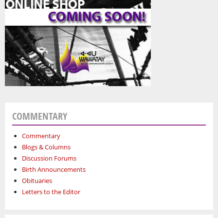
COMMENTARY
Commentary
Blogs & Columns
Discussion Forums
Birth Announcements
Obituaries
Letters to the Editor