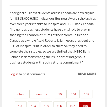
Aboriginal business students across Canada are now eligible
for 188 $3,000 HSBC Indigenous Business Award scholarships
over three years thanks to Indspire and HSBC Bank Canada.
“Indigenous business students have a vital role to play in
shaping the economic futures of their communities and
Canada as a whole,” said Roberta L. Jamieson, president and
CEO of Indspire. “But in order to succeed, they need to
complete their studies, so we are thrilled that HSBC Bank
Canada is demonstrating their support of Indigenous
business students with such a strong commitment.”
READ MORE
ABOUT
Log in
to post comments
ABORI
BUSINE
STUDE
« first
‹ previous
…
100
101
102
ELIGIB
FOR $3
103
104
105
106
107
108
AWAR