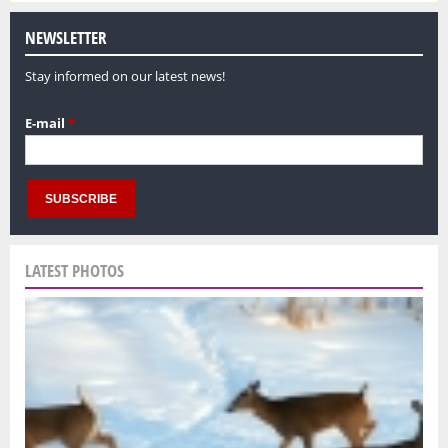
NEWSLETTER
Stay informed on our latest news!
E-mail
*
LATEST PHOTOS