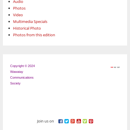
Audio
Photos
Video
Multimedia Specials
Historical Photo
Photos from this edition
Copyright © 2024
Wawatay
Communications
Society
Join us on