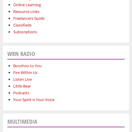
Online Learning
Resource Links
Freelancers Guide
Classifieds
Subscriptions
WRN RADIO
Boozhoo to You
Fire Within Us
Listen Live
Little Bear
Podcasts
Your Spirit is Your Voice
MULTIMEDIA