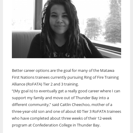
Better career options are the goal for many of the Matawa
First Nations trainees currently pursuing Ring of Fire Training
Alliance (RoFATA) Tier 2 and 3 training.
“(My goal is) to eventually get a really good career where I can
support my family and move out of Thunder Bay into a
different community,” said Caitlin Cheechoo, mother of a
three-year-old son and one of about 60 Tier 3 RoFATA trainees
who have completed about three weeks of their 12-week
program at Confederation College in Thunder Bay.