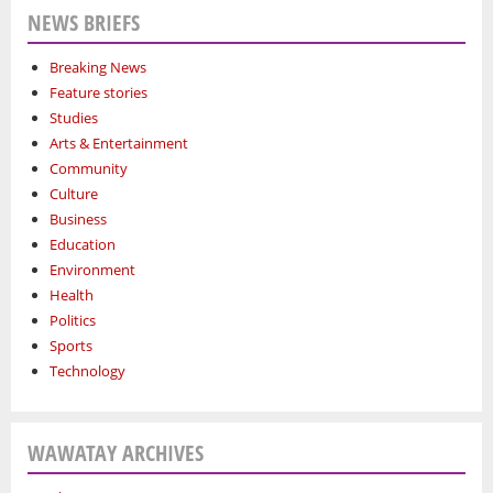
NEWS BRIEFS
Breaking News
Feature stories
Studies
Arts & Entertainment
Community
Culture
Business
Education
Environment
Health
Politics
Sports
Technology
WAWATAY ARCHIVES