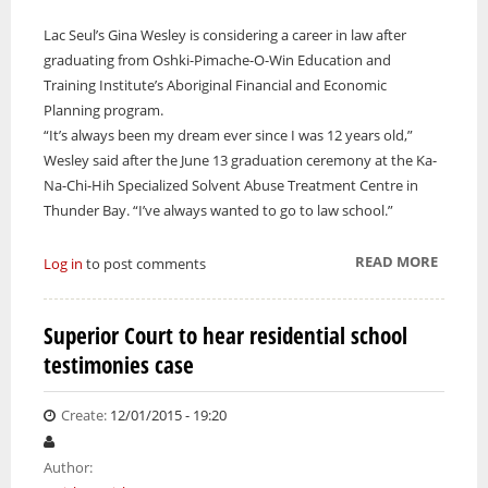
Lac Seul’s Gina Wesley is considering a career in law after
graduating from Oshki-Pimache-O-Win Education and
Training Institute’s Aboriginal Financial and Economic
Planning program.
“It’s always been my dream ever since I was 12 years old,”
Wesley said after the June 13 graduation ceremony at the Ka-
Na-Chi-Hih Specialized Solvent Abuse Treatment Centre in
Thunder Bay. “I’ve always wanted to go to law school.”
READ MORE
ABOUT
Log in
to post comments
OSHKI-
PIMACH
Superior Court to hear residential school
WIN
testimonies case
CELEB
22
GRADU
Create:
12/01/2015 - 19:20
Author: