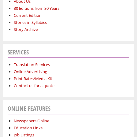
About Us
30 Editions from 30 Years
Current Edition
Stories in Syllabics
Story Archive
SERVICES
Translation Services
Online Advertising
Print Rates/Media Kit
Contact us for a quote
ONLINE FEATURES
Newspapers Online
Education Links
Job Listings