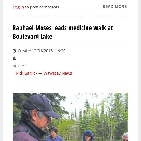
READ MORE
ABOUT
Log in
to post comments
ROFAT
TRAINE
Raphael Moses leads medicine walk at
AIMIN
Boulevard Lake
FOR RI
OF FIR
CAREE
Create:
12/01/2015 - 19:20
Author:
Rick Garrick — Wawatay News