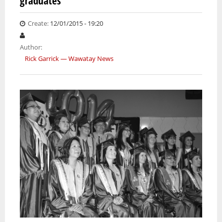
graduates
WALK 
BOULE
Create:
12/01/2015 - 19:20
LAKE
Author:
Rick Garrick — Wawatay News