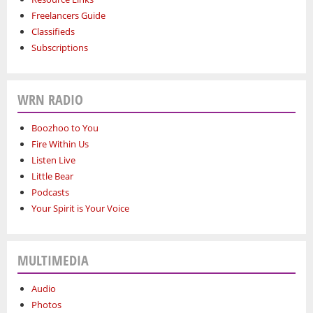
Freelancers Guide
Classifieds
Subscriptions
WRN RADIO
Boozhoo to You
Fire Within Us
Listen Live
Little Bear
Podcasts
Your Spirit is Your Voice
MULTIMEDIA
Audio
Photos