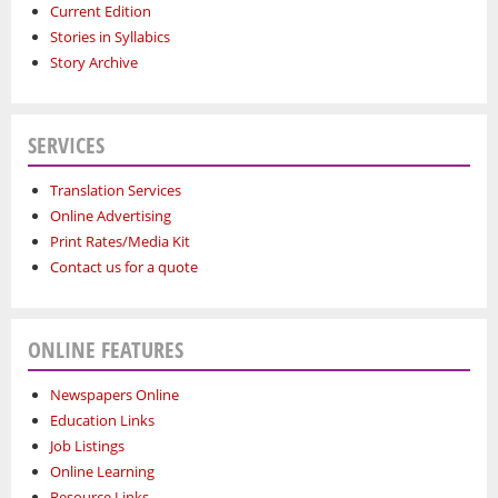
Current Edition
Stories in Syllabics
Story Archive
SERVICES
Translation Services
Online Advertising
Print Rates/Media Kit
Contact us for a quote
ONLINE FEATURES
Newspapers Online
Education Links
Job Listings
Online Learning
Resource Links