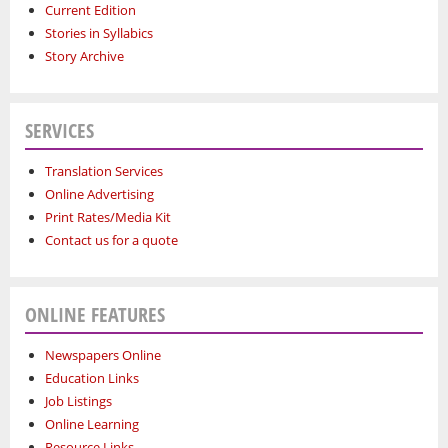
Current Edition
Stories in Syllabics
Story Archive
SERVICES
Translation Services
Online Advertising
Print Rates/Media Kit
Contact us for a quote
ONLINE FEATURES
Newspapers Online
Education Links
Job Listings
Online Learning
Resource Links