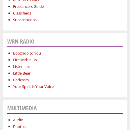
Freelancers Guide
Classifieds
Subscriptions
WRN RADIO
Boozhoo to You
Fire Within Us
Listen Live
Little Bear
Podcasts
Your Spirit is Your Voice
MULTIMEDIA
Audio
Photos