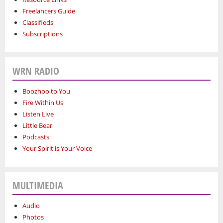
Freelancers Guide
Classifieds
Subscriptions
WRN RADIO
Boozhoo to You
Fire Within Us
Listen Live
Little Bear
Podcasts
Your Spirit is Your Voice
MULTIMEDIA
Audio
Photos