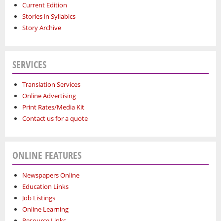
Current Edition
Stories in Syllabics
Story Archive
SERVICES
Translation Services
Online Advertising
Print Rates/Media Kit
Contact us for a quote
ONLINE FEATURES
Newspapers Online
Education Links
Job Listings
Online Learning
Resource Links