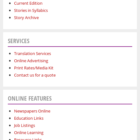
Current Edition
Stories in Syllabics
Story Archive
SERVICES
Translation Services
Online Advertising
Print Rates/Media Kit
Contact us for a quote
ONLINE FEATURES
Newspapers Online
Education Links
Job Listings
Online Learning
Resource Links