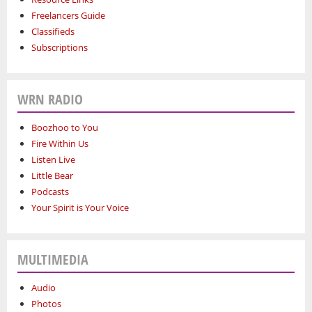
Freelancers Guide
Classifieds
Subscriptions
WRN RADIO
Boozhoo to You
Fire Within Us
Listen Live
Little Bear
Podcasts
Your Spirit is Your Voice
MULTIMEDIA
Audio
Photos