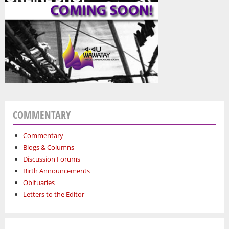
COMMENTARY
Commentary
Blogs & Columns
Discussion Forums
Birth Announcements
Obituaries
Letters to the Editor