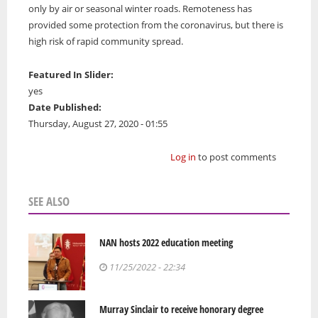
only by air or seasonal winter roads. Remoteness has
provided some protection from the coronavirus, but there is
high risk of rapid community spread.
Featured In Slider:
yes
Date Published:
Thursday, August 27, 2020 - 01:55
Log in
to post comments
SEE ALSO
NAN hosts 2022 education meeting
11/25/2022 - 22:34
Murray Sinclair to receive honorary degree