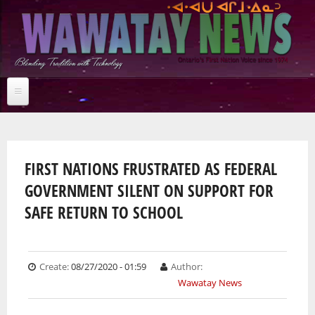
Skip
to
main
content
Home
You are here
NEWS BRIEFS
News Briefs
FIRST NATIONS FRUSTRATED AS FEDERAL
Breaking News
GOVERNMENT SILENT ON SUPPORT FOR
Jobs
Feature stories
News Briefs
SAFE RETURN TO SCHOOL
Studies
Breaking News
Multimedia
Arts & Entertainment
Feature stories
Community
Studies
News Archives
Culture
Multimedia
Arts & Entertainment
Create:
08/27/2020 - 01:59
Author:
Business
Community
Wawatay News
Audio
Online Features
Education
Culture
Archives
Photos
Environment
Business