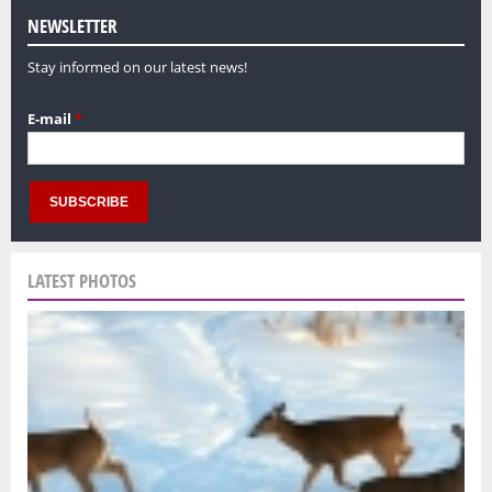
NEWSLETTER
Stay informed on our latest news!
E-mail
*
LATEST PHOTOS