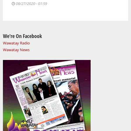
08/27/2020 - 01:59
We're On Facebook
Wawatay Radio
Wawatay News