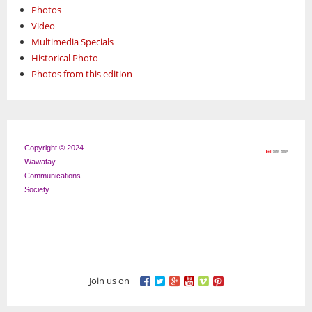
Photos
Video
Multimedia Specials
Historical Photo
Photos from this edition
Copyright © 2024
Wawatay
Communications
Society
Join us on