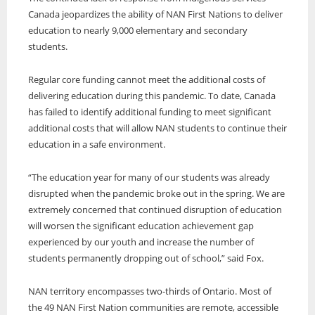
Canada jeopardizes the ability of NAN First Nations to deliver
education to nearly 9,000 elementary and secondary
students.
Regular core funding cannot meet the additional costs of
delivering education during this pandemic. To date, Canada
has failed to identify additional funding to meet significant
additional costs that will allow NAN students to continue their
education in a safe environment.
“The education year for many of our students was already
disrupted when the pandemic broke out in the spring. We are
extremely concerned that continued disruption of education
will worsen the significant education achievement gap
experienced by our youth and increase the number of
students permanently dropping out of school,” said Fox.
NAN territory encompasses two-thirds of Ontario. Most of
the 49 NAN First Nation communities are remote, accessible