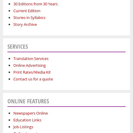
30 Editions from 30 Years
Current Edition
Stories in Syllabics
Story Archive
SERVICES
Translation Services
Online Advertising
Print Rates/Media Kit
Contact us for a quote
ONLINE FEATURES
Newspapers Online
Education Links
Job Listings