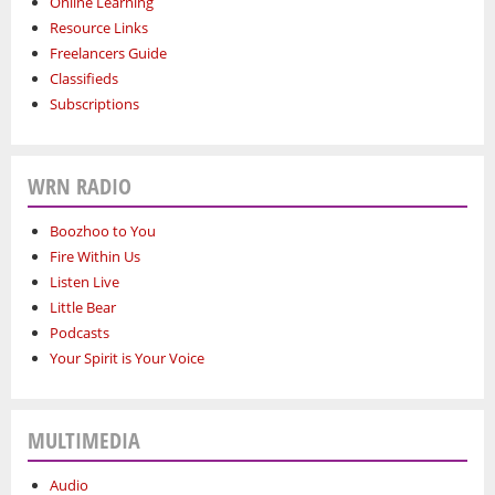
Online Learning
Resource Links
Freelancers Guide
Classifieds
Subscriptions
WRN RADIO
Boozhoo to You
Fire Within Us
Listen Live
Little Bear
Podcasts
Your Spirit is Your Voice
MULTIMEDIA
Audio