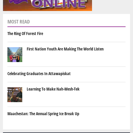
MOST READ
The Ring Of Forest Fire
First Nation Youth Are Making The World Listen
Celebrating Graduates In Attawapiskat
Learning To Make Nah-Mesh-Tek
Maachestan: The Annual Spring Ice Break Up