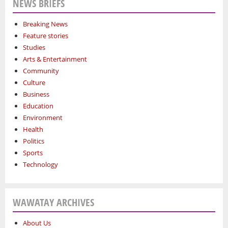
NEWS BRIEFS
Breaking News
Feature stories
Studies
Arts & Entertainment
Community
Culture
Business
Education
Environment
Health
Politics
Sports
Technology
WAWATAY ARCHIVES
About Us