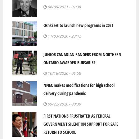
06/09/2021 - 01:38
Oshki set to launch new programs in 2021
11/03/2020 - 23:42
JUNIOR CANADIAN RANGERS FROM NORTHERN
ONTARIO AWARDED BURSARIES
10/16/2020 - 01:58
NNEC makes modifications for high school
delivery during pandemic
09/22/2020 - 00:30
FIRST NATIONS FRUSTRATED AS FEDERAL
GOVERNMENT SILENT ON SUPPORT FOR SAFE
RETURN TO SCHOOL