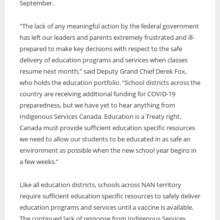
September.
ONWA celebrates 50 years
“The lack of any meaningful action by the federal government
The Ontario Native Women’s Association (ONWA) celebrated its 50th
Anniversary with the commemoration of three generations of
has left our leaders and parents extremely frustrated and ill-
A news feature about the Casey Noon Memorial Run. Created by
First Nation Youth Are Making The World Listen
Indigenous women in le
A news feature about the Casey Noon Memorial Run. Created by
prepared to make key decisions with respect to the safe
Victor Lyon and Michael Dube
First Nation youth representatives are letting the world know that
Victor Lyon and Michael Dube
delivery of education programs and services when classes
Indigenous people are ready to stand up and protect the land. Keira
resume next month,” said Deputy Grand Chief Derek Fox,
Spence, Kohen...
who holds the education portfolio. “School districts across the
country are receiving additional funding for COVID-19
preparedness, but we have yet to hear anything from
Indigenous Services Canada. Education is a Treaty right.
Canada must provide sufficient education specific resources
we need to allow our students to be educated in as safe an
environment as possible when the new school year begins in
a few weeks.”
Like all education districts, schools across NAN territory
require sufficient education specific resources to safely deliver
education programs and services until a vaccine is available.
The continued lack of response from Indigenous Services