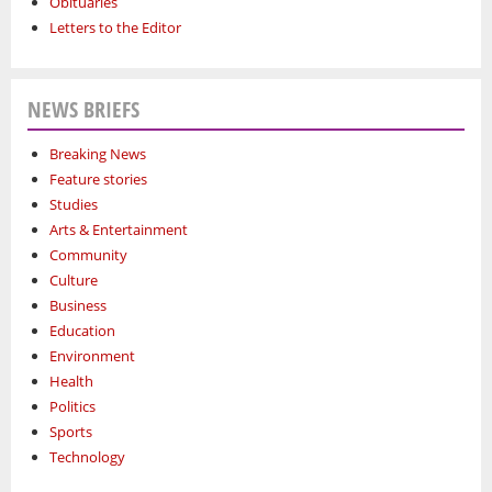
Obituaries
Letters to the Editor
NEWS BRIEFS
Breaking News
Feature stories
Studies
Arts & Entertainment
Community
Culture
Business
Education
Environment
Health
Politics
Sports
Technology