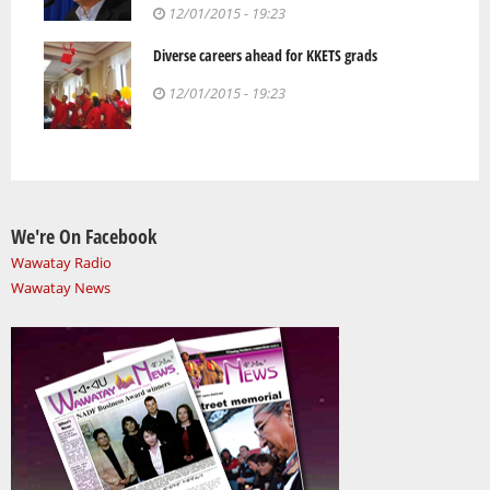
12/01/2015 - 19:23
Diverse careers ahead for KKETS grads
12/01/2015 - 19:23
We're On Facebook
Wawatay Radio
Wawatay News