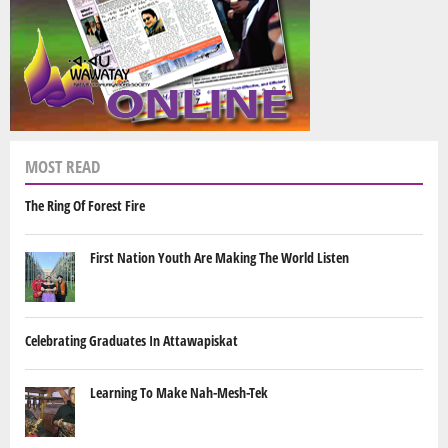
MOST READ
The Ring Of Forest Fire
First Nation Youth Are Making The World Listen
Celebrating Graduates In Attawapiskat
Learning To Make Nah-Mesh-Tek