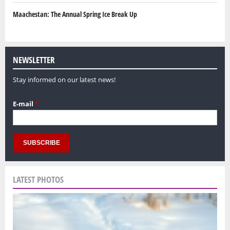
Maachestan: The Annual Spring Ice Break Up
NEWSLETTER
Stay informed on our latest news!
E-mail
*
LATEST PHOTOS