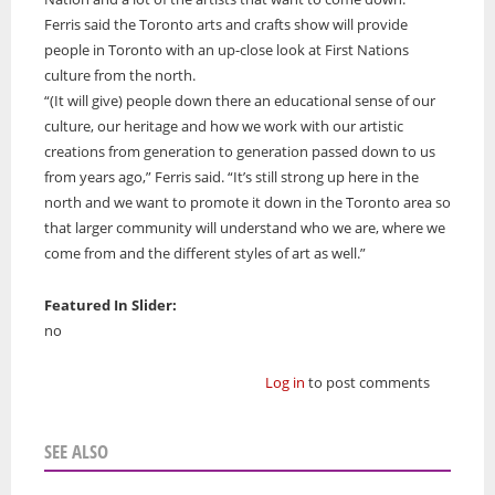
Ferris said the Toronto arts and crafts show will provide
people in Toronto with an up-close look at First Nations
culture from the north.
“(It will give) people down there an educational sense of our
culture, our heritage and how we work with our artistic
creations from generation to generation passed down to us
from years ago,” Ferris said. “It’s still strong up here in the
north and we want to promote it down in the Toronto area so
that larger community will understand who we are, where we
come from and the different styles of art as well.”
Featured In Slider:
no
Log in
to post comments
SEE ALSO