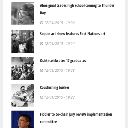
Aboriginal trades high school coming to Thunder
Bay
12/01/2015 - 19:24
Sequin art show features First Nations art
12/01/2015 - 19:24
Oshki celebrates 17 graduates
12/01/2015 - 19:23
Couchiching busker
12/01/2015 - 19:23
Fiddler to co-chair jury review implementation
committee