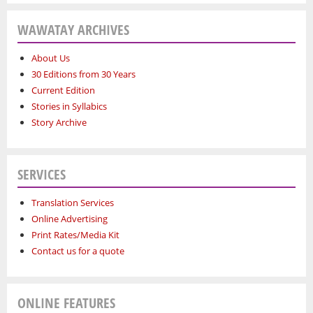
WAWATAY ARCHIVES
About Us
30 Editions from 30 Years
Current Edition
Stories in Syllabics
Story Archive
SERVICES
Translation Services
Online Advertising
Print Rates/Media Kit
Contact us for a quote
ONLINE FEATURES