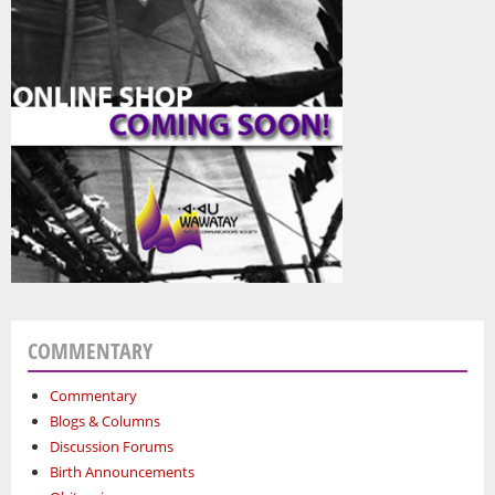
COMMENTARY
Commentary
Blogs & Columns
Discussion Forums
Birth Announcements