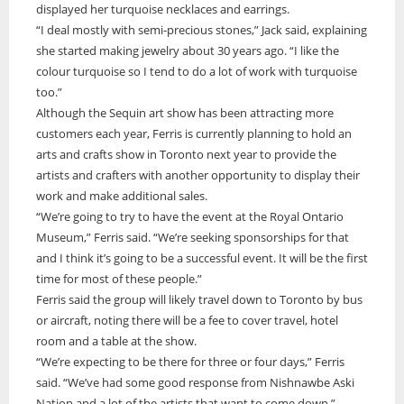
displayed her turquoise necklaces and earrings.
“I deal mostly with semi-precious stones,” Jack said, explaining
she started making jewelry about 30 years ago. “I like the
colour turquoise so I tend to do a lot of work with turquoise
too.”
Although the Sequin art show has been attracting more
customers each year, Ferris is currently planning to hold an
arts and crafts show in Toronto next year to provide the
artists and crafters with another opportunity to display their
work and make additional sales.
“We’re going to try to have the event at the Royal Ontario
Museum,” Ferris said. “We’re seeking sponsorships for that
and I think it’s going to be a successful event. It will be the first
time for most of these people.”
Ferris said the group will likely travel down to Toronto by bus
or aircraft, noting there will be a fee to cover travel, hotel
room and a table at the show.
“We’re expecting to be there for three or four days,” Ferris
said. “We’ve had some good response from Nishnawbe Aski
Nation and a lot of the artists that want to come down.”