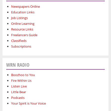
Newspapers Online
Education Links
Job Listings
Online Learning
Resource Links
Freelancers Guide
Classifieds
Subscriptions
WRN RADIO
Boozhoo to You
Fire Within Us
Listen Live
Little Bear
Podcasts
Your Spirit is Your Voice