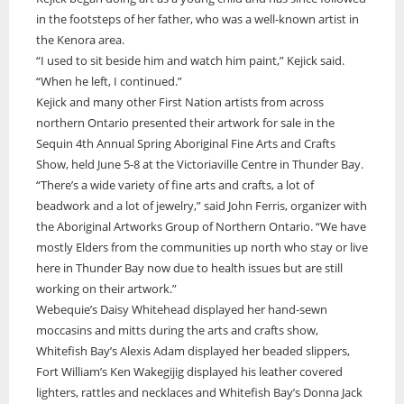
in the footsteps of her father, who was a well-known artist in
ONWA celebrates 50 years
the Kenora area.
The Ontario Native Women’s Association (ONWA) celebrated its 50th
“I used to sit beside him and watch him paint,” Kejick said.
Anniversary with the commemoration of three generations of
A news feature about the Casey Noon Memorial Run. Created by
First Nation Youth Are Making The World Listen
“When he left, I continued.”
Indigenous women in le
A news feature about the Casey Noon Memorial Run. Created by
Victor Lyon and Michael Dube
Kejick and many other First Nation artists from across
First Nation youth representatives are letting the world know that
Victor Lyon and Michael Dube
Indigenous people are ready to stand up and protect the land. Keira
northern Ontario presented their artwork for sale in the
Spence, Kohen...
Sequin 4th Annual Spring Aboriginal Fine Arts and Crafts
Show, held June 5-8 at the Victoriaville Centre in Thunder Bay.
“There’s a wide variety of fine arts and crafts, a lot of
beadwork and a lot of jewelry,” said John Ferris, organizer with
the Aboriginal Artworks Group of Northern Ontario. “We have
mostly Elders from the communities up north who stay or live
here in Thunder Bay now due to health issues but are still
working on their artwork.”
Webequie’s Daisy Whitehead displayed her hand-sewn
moccasins and mitts during the arts and crafts show,
Whitefish Bay’s Alexis Adam displayed her beaded slippers,
Fort William’s Ken Wakegijig displayed his leather covered
lighters, rattles and necklaces and Whitefish Bay’s Donna Jack