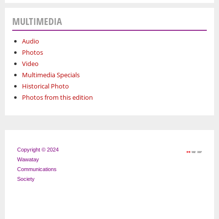
MULTIMEDIA
Audio
Photos
Video
Multimedia Specials
Historical Photo
Photos from this edition
Copyright © 2024
Wawatay
Communications
Society