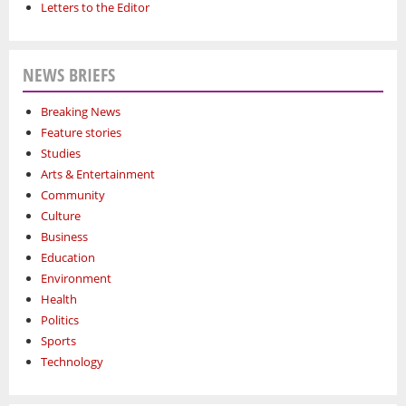
Letters to the Editor
NEWS BRIEFS
Breaking News
Feature stories
Studies
Arts & Entertainment
Community
Culture
Business
Education
Environment
Health
Politics
Sports
Technology