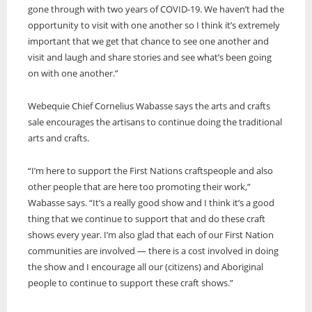
gone through with two years of COVID-19. We haven’t had the
opportunity to visit with one another so I think it’s extremely
important that we get that chance to see one another and
visit and laugh and share stories and see what’s been going
on with one another.”
Webequie Chief Cornelius Wabasse says the arts and crafts
sale encourages the artisans to continue doing the traditional
arts and crafts.
“I’m here to support the First Nations craftspeople and also
other people that are here too promoting their work,”
Wabasse says. “It’s a really good show and I think it’s a good
thing that we continue to support that and do these craft
shows every year. I’m also glad that each of our First Nation
communities are involved — there is a cost involved in doing
the show and I encourage all our (citizens) and Aboriginal
people to continue to support these craft shows.”