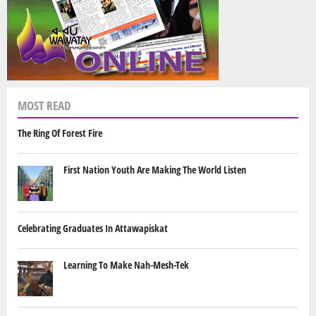
MOST READ
The Ring Of Forest Fire
First Nation Youth Are Making The World Listen
Celebrating Graduates In Attawapiskat
Learning To Make Nah-Mesh-Tek