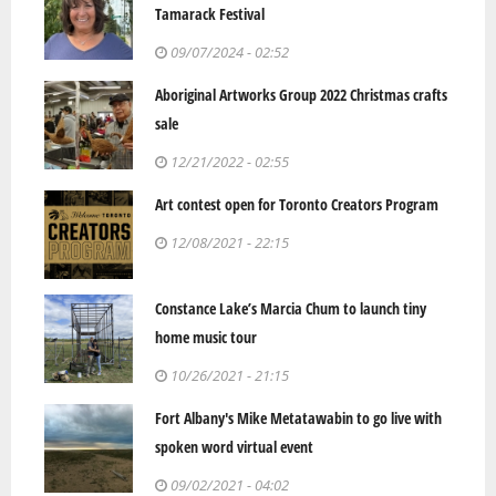
Tamarack Festival
09/07/2024 - 02:52
Aboriginal Artworks Group 2022 Christmas crafts
sale
12/21/2022 - 02:55
Art contest open for Toronto Creators Program
12/08/2021 - 22:15
Constance Lake’s Marcia Chum to launch tiny
home music tour
10/26/2021 - 21:15
Fort Albany's Mike Metatawabin to go live with
spoken word virtual event
09/02/2021 - 04:02