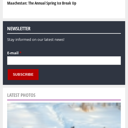
Maachestan: The Annual Spring Ice Break Up
NEWSLETTER
Stay informed on our latest news!
E-mail
*
LATEST PHOTOS