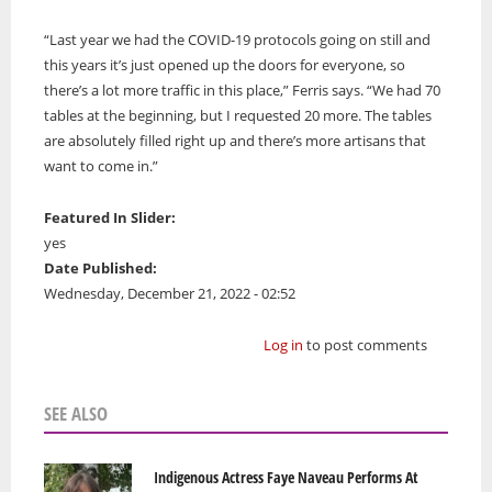
“Last year we had the COVID-19 protocols going on still and
this years it’s just opened up the doors for everyone, so
there’s a lot more traffic in this place,” Ferris says. “We had 70
tables at the beginning, but I requested 20 more. The tables
are absolutely filled right up and there’s more artisans that
want to come in.”
Featured In Slider:
yes
Date Published:
Wednesday, December 21, 2022 - 02:52
Log in
to post comments
SEE ALSO
Indigenous Actress Faye Naveau Performs At