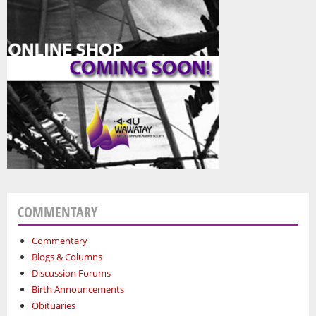
COMMENTARY
Commentary
Blogs & Columns
Discussion Forums
Birth Announcements
Obituaries