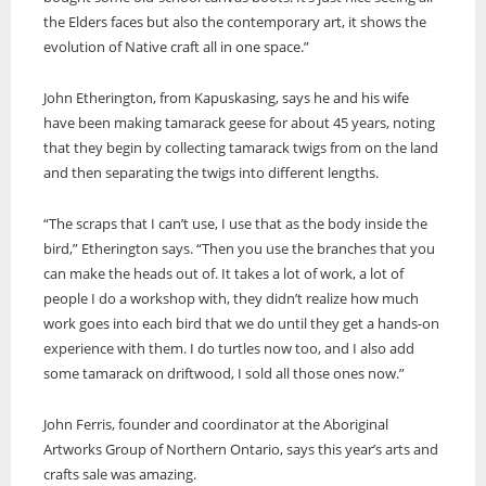
the Elders faces but also the contemporary art, it shows the
evolution of Native craft all in one space.”
John Etherington, from Kapuskasing, says he and his wife
have been making tamarack geese for about 45 years, noting
that they begin by collecting tamarack twigs from on the land
and then separating the twigs into different lengths.
“The scraps that I can’t use, I use that as the body inside the
bird,” Etherington says. “Then you use the branches that you
can make the heads out of. It takes a lot of work, a lot of
people I do a workshop with, they didn’t realize how much
work goes into each bird that we do until they get a hands-on
experience with them. I do turtles now too, and I also add
some tamarack on driftwood, I sold all those ones now.”
John Ferris, founder and coordinator at the Aboriginal
Artworks Group of Northern Ontario, says this year’s arts and
crafts sale was amazing.