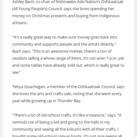
Ashley Bach, co-chair of Nishnawbe Aski Nation’s Oshkaatisak
(All Young People’s) Council, says she loves spending her
money on Christmas presents and buying from Indigenous
artisans.
“It’s a really great way to make sure money goes back into
community and supports people and the artists directly,”
Bach says. “This is an awesome market, there’s a ton of
vendors selling a whole range of items. It’s not even 1 p.m. yet
and some tables have already sold out, which is really great to
see.”
Tehya Quachegan, a member of the Oshkaatisak Council, says
she loves the arts and crafts sale, noting that she went every
year while growing up in Thunder Bay.
“There’s a lot of old-school crafts, it’s like a treasure,” says. “It
reminds me of being a kid and going to the halls in my
community and seeing all the kokums with all their crafts. I
bought some old-school canvas boots. It’s just nice seeing all