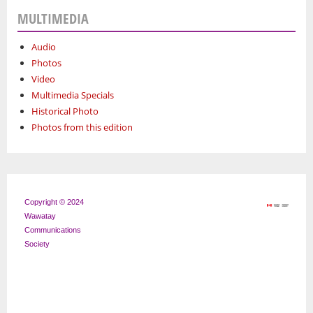
MULTIMEDIA
Audio
Photos
Video
Multimedia Specials
Historical Photo
Photos from this edition
Copyright © 2024
Wawatay
Communications
Society