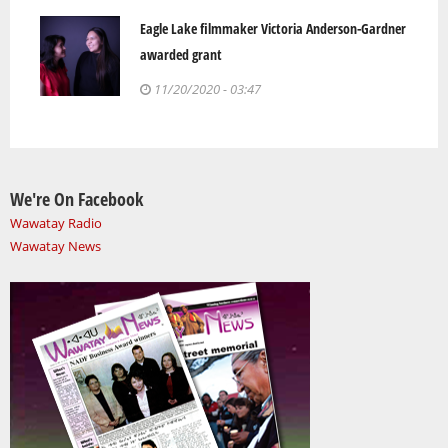
Eagle Lake filmmaker Victoria Anderson-Gardner
awarded grant
11/20/2020 - 03:47
We're On Facebook
Wawatay Radio
Wawatay News