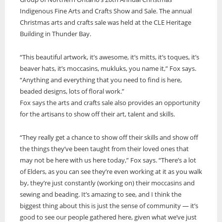
Indigenous Fine Arts and Crafts Show and Sale. The annual
ONWA celebrates 50 years
Christmas arts and crafts sale was held at the CLE Heritage
The Ontario Native Women’s Association (ONWA) celebrated its 50th
Building in Thunder Bay.
Anniversary with the commemoration of three generations of
A news feature about the Casey Noon Memorial Run. Created by
First Nation Youth Are Making The World Listen
Indigenous women in le
A news feature about the Casey Noon Memorial Run. Created by
Victor Lyon and Michael Dube
“This beautiful artwork, it’s awesome, it’s mitts, it’s toques, it’s
First Nation youth representatives are letting the world know that
Victor Lyon and Michael Dube
Indigenous people are ready to stand up and protect the land. Keira
beaver hats, it’s moccasins, mukluks, you name it,” Fox says.
Spence, Kohen...
“Anything and everything that you need to find is here,
beaded designs, lots of floral work.”
Fox says the arts and crafts sale also provides an opportunity
for the artisans to show off their art, talent and skills.
“They really get a chance to show off their skills and show off
the things they’ve been taught from their loved ones that
may not be here with us here today,” Fox says. “There’s a lot
of Elders, as you can see they’re even working at it as you walk
by, they’re just constantly (working on) their moccasins and
sewing and beading. It’s amazing to see, and I think the
biggest thing about this is just the sense of community — it’s
good to see our people gathered here, given what we’ve just