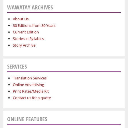
WAWATAY ARCHIVES
About Us
30 Editions from 30 Years
Current Edition
Stories in Syllabics
Story Archive
SERVICES
Translation Services
Online Advertising
Print Rates/Media Kit
Contact us for a quote
ONLINE FEATURES