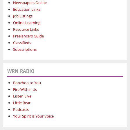
Newspapers Online
Education Links
Job Listings
Online Learning
Resource Links
Freelancers Guide
Classifieds
Subscriptions
WRN RADIO
Boozhoo to You
Fire Within Us
Listen Live
Little Bear
Podcasts
Your Spirit is Your Voice